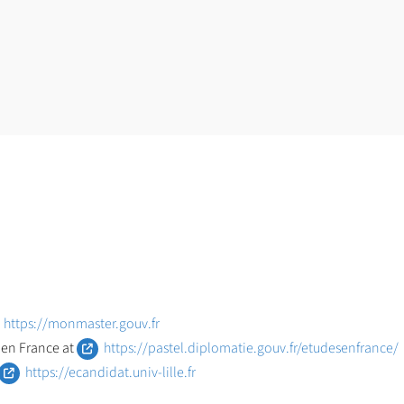
https://monmaster.gouv.fr
 en France at
https://pastel.diplomatie.gouv.fr/etudesenfrance/
https://ecandidat.univ-lille.fr