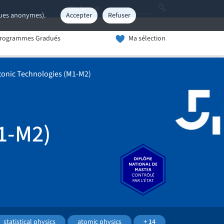
iques anonymes).
Accepter
Refuser
rogrammes Gradués
Ma sélection
onic Technologies (M1-M2)
1-M2)
statistical physics
atomic physics
+ 14