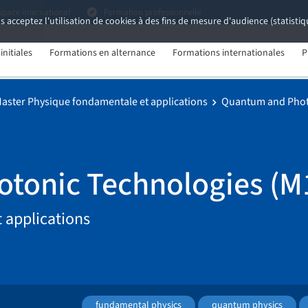
space international
Formation professionnelle
s acceptez l'utilisation de cookies à des fins de mesure d'audience (statist
nitiales
Formations en alternance
Formations internationales
P
aster Physique fondamentale et applications
Quantum and Phot
tonic Technologies (M
 applications
fundamental physics
quantum physics