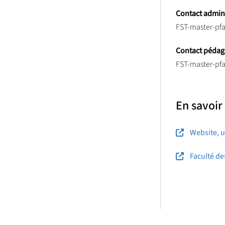
Contact adminis
FST-master-pfa
Contact pédag
FST-master-pfa
En savoir
Website, u
Faculté de