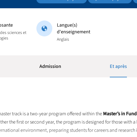
sante
Langue(s)
d'enseignement
 des sciences et
ogies
Anglais
Admission
Et après
aster track is a two-year program offered within the
Master’s in Fun
ither the first or second year, the program is designed for those with
international environment, preparing students for careers and research i