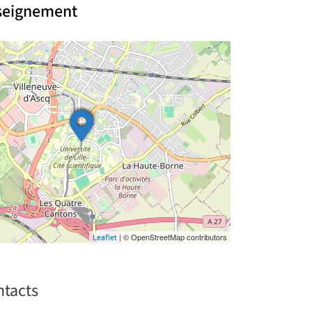
nseignement
| © OpenStreetMap contributors
Leaflet
ntacts