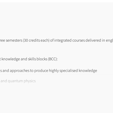
hree semesters (30 credits each) of integrated courses delivered in eng
 knowledge and skills blocks (BCC):
s and approaches to produce highly specialised knowledge
s and quantum physics
imental, numerical or modeling project
tum physics and/or photonics