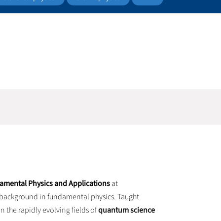
damental Physics and Applications
at
 a background in fundamental physics. Taught
n the rapidly evolving fields of
quantum science