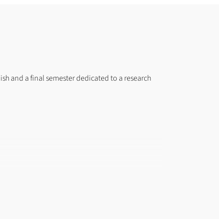
lish and a final semester dedicated to a research