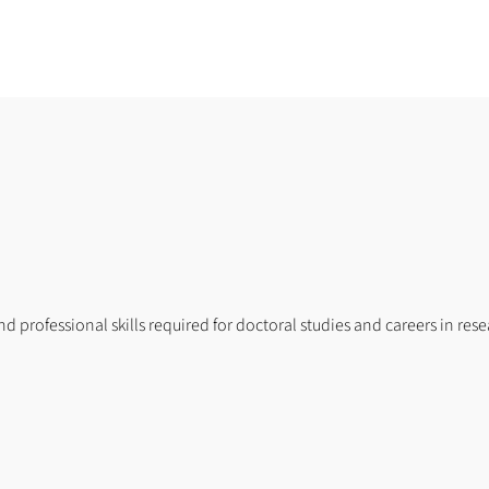
and professional skills required for doctoral studies and careers in re