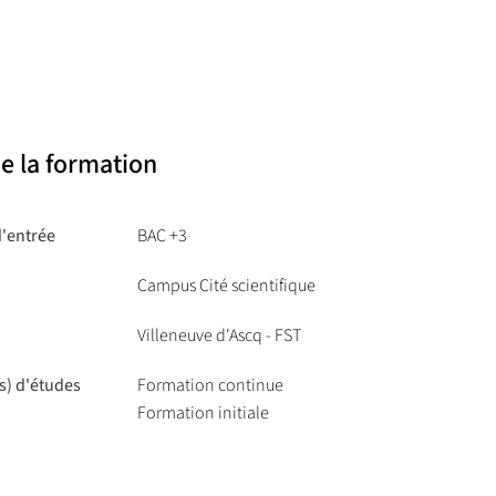
of the 21st century, from concrete to applied
chnologies, the physics of light and photonic
e la formation
d'entrée
BAC +3
Campus Cité scientifique
Villeneuve d'Ascq - FST
s) d'études
Formation continue
Formation initiale