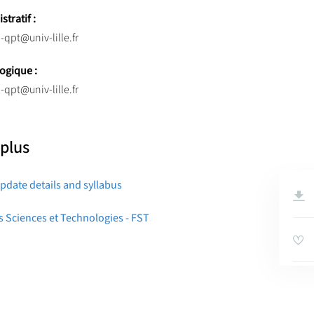
tratif :
-qpt@univ-lille.fr
ogique :
-qpt@univ-lille.fr
 plus
pdate details and syllabus
s Sciences et Technologies - FST