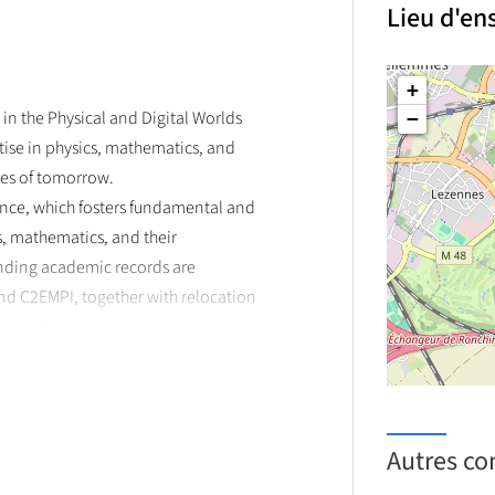
Lieu d'e
antum and photonics technologies
+
in the Physical and Digital Worlds
−
ise in physics, mathematics, and
ges of tomorrow.
lence, which fosters fundamental and
cs, mathematics, and their
anding academic records are
d C2EMPI, together with relocation
in Lille.
 research expertise of the two
e de Physique des Lasers, Atomes et
icroélectronique et de
earch projects and internships in
Autres co
and photonics to emerging