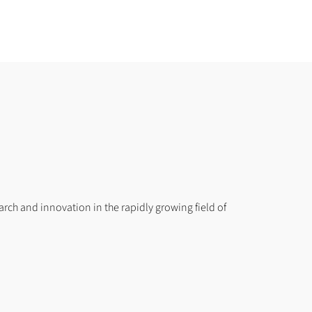
search and innovation in the rapidly growing field of