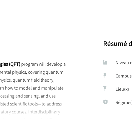
rack aims to train physicists to tackle the major scientific questions 
 master track, going from fundamental quantum physics and quantum te
tistical mechanics.
Résumé d
Niveau 
gies (QPT)
program will develop a
mental physics, covering quantum
Campus
hysics, quantum field theory,
earn how to model and manipulate
Lieu(x)
ocessing and sensing, and use
Régime(
ted scientific tools—to address
tory courses, interdisciplinary
ts will acquire the scientific,
oral studies and careers in research