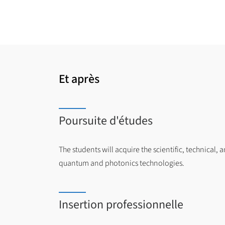
Et après
Poursuite d'études
The students will acquire the scientific, technical, 
quantum and photonics technologies.
Insertion professionnelle