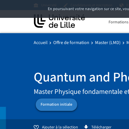
Université
Candidatures et inscription
E
En poursuivant votre navigation sur ce site, vou
Formations i
Accueil
Offre de formation
Master (LMD)
M
Quantum and Pho
Master Physique fondamentale et
Formation initiale
Ajouter à la sélection
Télécharger