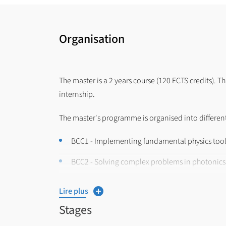
Organisation
The master is a 2 years course (120 ECTS credits). T
internship.
The master's programme is organised into different
BCC1 - Implementing fundamental physics tool
BCC2 - Solving complex problems in photonic
BCC3 - Producing and communicating on exper
Lire plus
BCC4 -Managing professional projects in quan
Stages