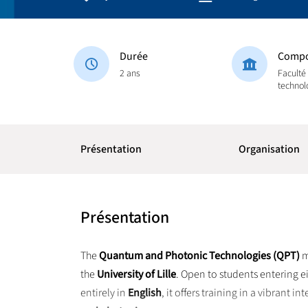
Durée
Compo
2 ans
Faculté
technol
Présentation
Organisation
Présentation
The
Quantum and Photonic Technologies (QPT)
m
the
University of Lille
. Open to students entering e
entirely in
English
, it offers training in a vibrant 