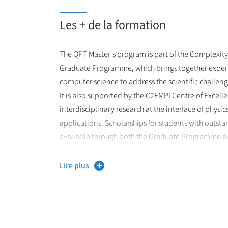
and innovation in the rapidly growing field of qu
Les + de la formation
The QPT Master's program is part of the Complexity 
Graduate Programme, which brings together expert
computer science to address the scientific challen
It is also supported by the C2EMPI Centre of Excel
interdisciplinary research at the interface of physi
applications. Scholarships for students with outst
available through both the Graduate Programme an
grants for international students to help them settle 
The training builds on the scientific excellence and
Lire plus
leading laboratories on campus: PhLAM (Laboratoir
Molécules) and IEMN (Institut d'Électronique, de M
Nanotechnologie), where students can carry out res
areas ranging from fundamental quantum physics 