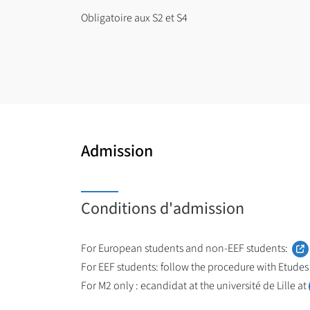
Obligatoire aux S2 et S4
Admission
Conditions d'admission
For European students and non-EEF students:
For EEF students: follow the procedure with Etudes
For M2 only : ecandidat at the université de Lille at