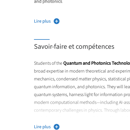
and photonics
.
The
Quantum and Photonic Technologies
master t
Lire plus
challenges. A wide range of physics is part of the
technologies, to condensed matter physics and sta
Savoir-faire et compétences
Students of the
Quantum and Photonics Technolo
broad expertise in modern theoretical and experi
mechanics, condensed matter physics, statistical p
quantum information, and photonics. They will l
quantum systems, harness light for information pr
modern computational methods—including AI-assis
contemporary challenges in physics. Through labora
projects, and long-term research internships, studen
technical, and professional skills required for doct
Lire plus